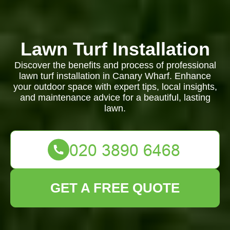
Lawn Turf Installation
Discover the benefits and process of professional
lawn turf installation in Canary Wharf. Enhance
your outdoor space with expert tips, local insights,
and maintenance advice for a beautiful, lasting
lawn.
GET A FREE QUOTE