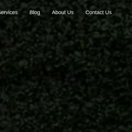
ervices
Blog
About Us
Contact Us