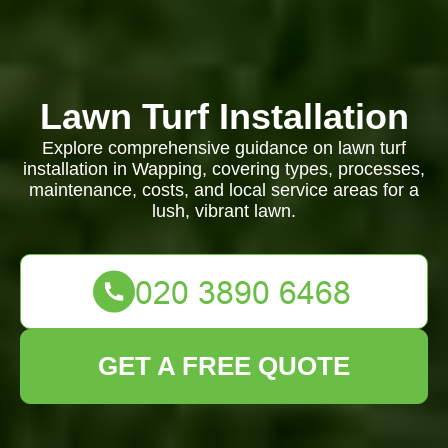
Lawn Turf Installation
Explore comprehensive guidance on lawn turf
installation in Wapping, covering types, processes,
maintenance, costs, and local service areas for a
lush, vibrant lawn.
GET A FREE QUOTE