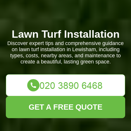
Lawn Turf Installation
Discover expert tips and comprehensive guidance
on lawn turf installation in Lewisham, including
types, costs, nearby areas, and maintenance to
create a beautiful, lasting green space.
GET A FREE QUOTE