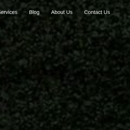
ervices
Blog
About Us
Contact Us