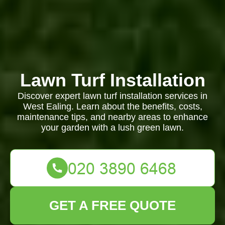
Lawn Turf Installation
Discover expert lawn turf installation services in
West Ealing. Learn about the benefits, costs,
maintenance tips, and nearby areas to enhance
your garden with a lush green lawn.
GET A FREE QUOTE