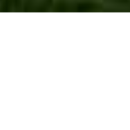
Lawn Turf
Installation West
Ealing
Creating a lush, green lawn is a dream for