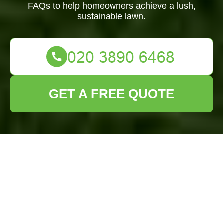
FAQs to help homeowners achieve a lush,
sustainable lawn.
GET A FREE QUOTE
Lawn Turf
Installation South
Croydon