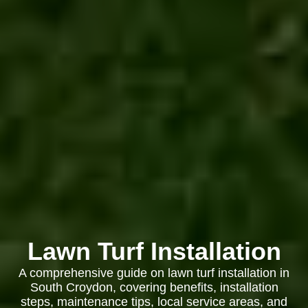
Lawn Turf Installation
A comprehensive guide on lawn turf installation in
South Croydon, covering benefits, installation
steps, maintenance tips, local service areas, and