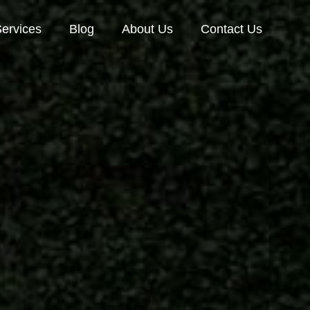
ervices
Blog
About Us
Contact Us