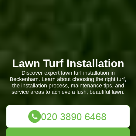
Lawn Turf Installation
Discover expert lawn turf installation in
Beckenham. Learn about choosing the right turf,
the installation process, maintenance tips, and
service areas to achieve a lush, beautiful lawn.