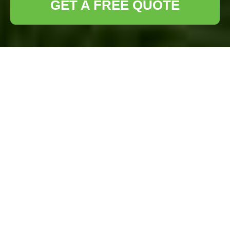
GET A FREE QUOTE
Lawn Turf
Installation
Beckenham