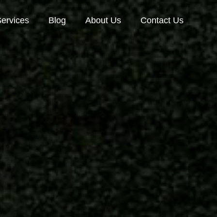
ervices
Blog
About Us
Contact Us