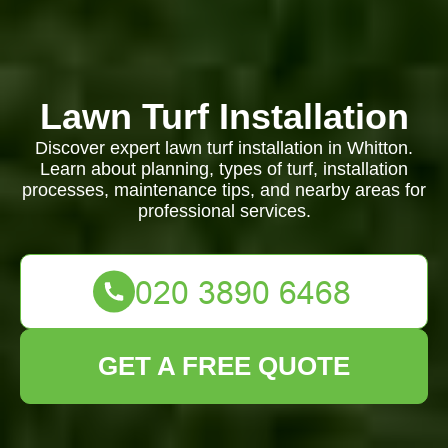
Lawn Turf Installation
Discover expert lawn turf installation in Whitton.
Learn about planning, types of turf, installation
processes, maintenance tips, and nearby areas for
professional services.
GET A FREE QUOTE