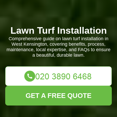
Lawn Turf Installation
Comprehensive guide on lawn turf installation in
West Kensington, covering benefits, process,
maintenance, local expertise, and FAQs to ensure
a beautiful, durable lawn.
GET A FREE QUOTE