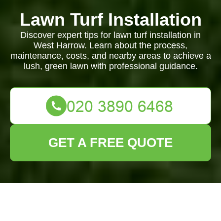
Lawn Turf Installation
Discover expert tips for lawn turf installation in
West Harrow. Learn about the process,
maintenance, costs, and nearby areas to achieve a
lush, green lawn with professional guidance.
GET A FREE QUOTE
Lawn Turf