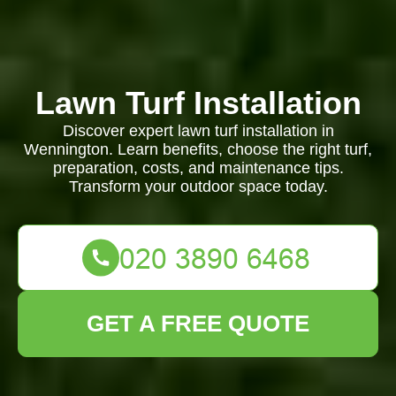
Lawn Turf Installation
Discover expert lawn turf installation in
Wennington. Learn benefits, choose the right turf,
preparation, costs, and maintenance tips.
Transform your outdoor space today.
GET A FREE QUOTE