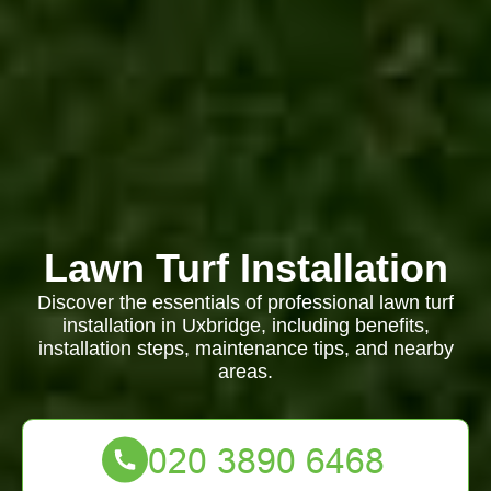
Lawn Turf Installation
Discover the essentials of professional lawn turf
installation in Uxbridge, including benefits,
installation steps, maintenance tips, and nearby
areas.