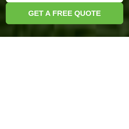
GET A FREE QUOTE
Lawn Turf
Installation in
Uxbridge: Transform
Your Outdoor Space