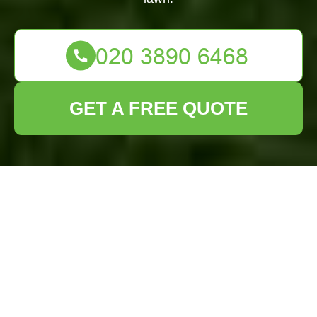
GET A FREE QUOTE
Lawn Turf
Installation
Tottenham Hale