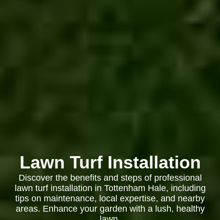
Lawn Turf Installation
Discover the benefits and steps of professional
lawn turf installation in Tottenham Hale, including
tips on maintenance, local expertise, and nearby
areas. Enhance your garden with a lush, healthy
lawn.