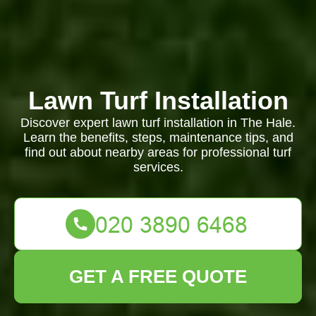
Lawn Turf Installation
Discover expert lawn turf installation in The Hale.
Learn the benefits, steps, maintenance tips, and
find out about nearby areas for professional turf
services.
GET A FREE QUOTE