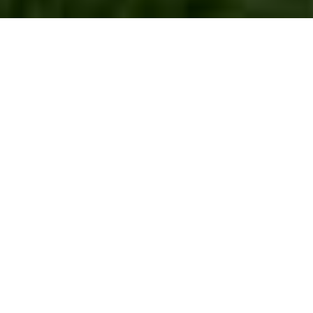
Lawn Turf
Installation The Hale
Introduction to Lawn Turf
Installation