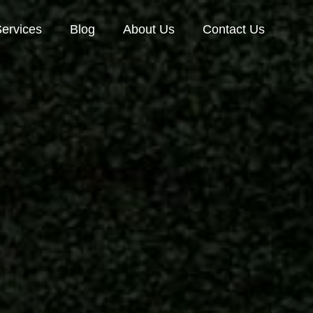
ervices
Blog
About Us
Contact Us