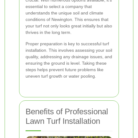
crucial. With numerous options available, it's
essential to select a company that
understands the unique soil and climate
conditions of Newington. This ensures that
your turf not only looks great initially but also
thrives in the long term.
Proper preparation is key to successful turf
installation. This involves assessing your soil
quality, addressing any drainage issues, and
ensuring the ground is level. Taking these
steps helps prevent future problems like
uneven turf growth or water pooling.
Benefits of Professional
Lawn Turf Installation