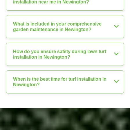
installation near me in Newington?
What is included in your comprehensive
garden maintenance in Newington?
How do you ensure safety during lawn turf
installation in Newington?
When is the best time for turf installation in
Newington?