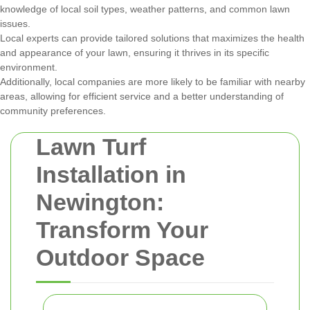
knowledge of local soil types, weather patterns, and common lawn
issues.
Local experts can provide tailored solutions that maximizes the health
and appearance of your lawn, ensuring it thrives in its specific
environment.
Additionally, local companies are more likely to be familiar with nearby
areas, allowing for efficient service and a better understanding of
community preferences.
Lawn Turf
Installation in
Newington:
Transform Your
Outdoor Space