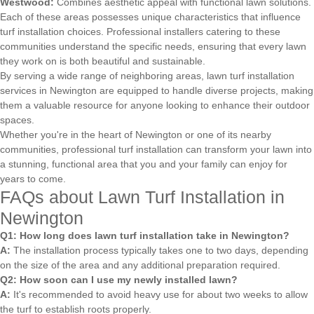
Westwood:
Combines aesthetic appeal with functional lawn solutions.
Each of these areas possesses unique characteristics that influence
turf installation choices. Professional installers catering to these
communities understand the specific needs, ensuring that every lawn
they work on is both beautiful and sustainable.
By serving a wide range of neighboring areas, lawn turf installation
services in Newington are equipped to handle diverse projects, making
them a valuable resource for anyone looking to enhance their outdoor
spaces.
Whether you're in the heart of Newington or one of its nearby
communities, professional turf installation can transform your lawn into
a stunning, functional area that you and your family can enjoy for
years to come.
FAQs about Lawn Turf Installation in
Newington
Q1: How long does lawn turf installation take in Newington?
A:
The installation process typically takes one to two days, depending
on the size of the area and any additional preparation required.
Q2: How soon can I use my newly installed lawn?
A:
It's recommended to avoid heavy use for about two weeks to allow
the turf to establish roots properly.