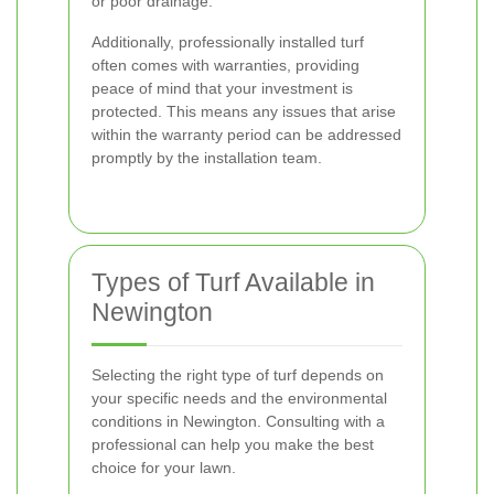
or poor drainage.
Additionally, professionally installed turf
often comes with warranties, providing
peace of mind that your investment is
protected. This means any issues that arise
within the warranty period can be addressed
promptly by the installation team.
Types of Turf Available in
Newington
Selecting the right type of turf depends on
your specific needs and the environmental
conditions in Newington. Consulting with a
professional can help you make the best
choice for your lawn.