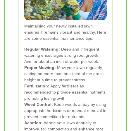
Maintaining your newly installed lawn
ensures it remains vibrant and healthy. Here
are some essential maintenance tips:
Regular Watering:
Deep and infrequent
watering encourages strong root growth.
Aim for about an inch of water per week.
Proper Mowing:
Mow your lawn regularly,
cutting no more than one-third of the grass
height at a time to prevent stress.
Fertilization:
Apply fertilizers as
recommended to provide essential nutrients,
promoting lush growth.
Weed Control:
Keep weeds at bay by using
appropriate herbicides or manual removal to
prevent competition for nutrients.
Aeration:
Aerate your lawn annually to
improve soil compaction and enhance root