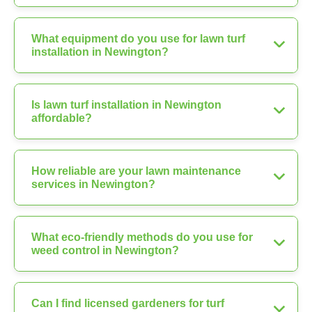
What equipment do you use for lawn turf
installation in Newington?
Is lawn turf installation in Newington
affordable?
How reliable are your lawn maintenance
services in Newington?
What eco-friendly methods do you use for
weed control in Newington?
Can I find licensed gardeners for turf