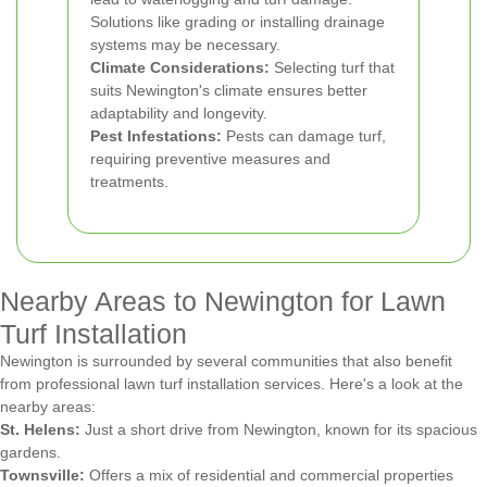
Solutions like grading or installing drainage
systems may be necessary.
Climate Considerations:
Selecting turf that
suits Newington's climate ensures better
adaptability and longevity.
Pest Infestations:
Pests can damage turf,
requiring preventive measures and
treatments.
Nearby Areas to Newington for Lawn
Turf Installation
Newington is surrounded by several communities that also benefit
from professional lawn turf installation services. Here's a look at the
nearby areas:
St. Helens:
Just a short drive from Newington, known for its spacious
gardens.
Townsville:
Offers a mix of residential and commercial properties