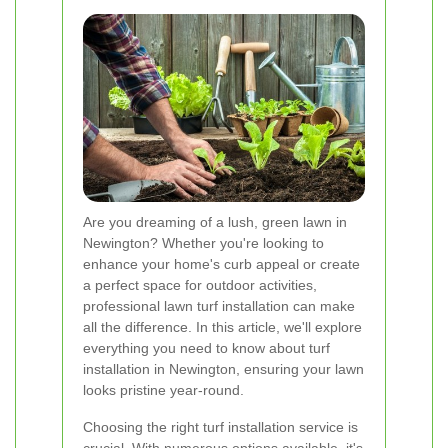
Are you dreaming of a lush, green lawn in
Newington? Whether you're looking to
enhance your home's curb appeal or create
a perfect space for outdoor activities,
professional lawn turf installation can make
all the difference. In this article, we'll explore
everything you need to know about turf
installation in Newington, ensuring your lawn
looks pristine year-round.
Choosing the right turf installation service is