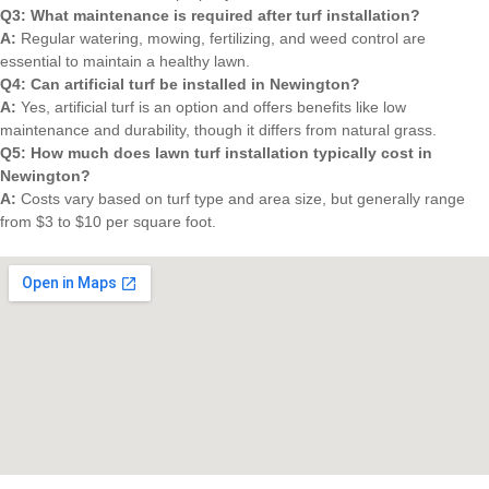
Q3: What maintenance is required after turf installation?
A:
Regular watering, mowing, fertilizing, and weed control are
essential to maintain a healthy lawn.
Q4: Can artificial turf be installed in Newington?
A:
Yes, artificial turf is an option and offers benefits like low
maintenance and durability, though it differs from natural grass.
Q5: How much does lawn turf installation typically cost in
Newington?
A:
Costs vary based on turf type and area size, but generally range
from $3 to $10 per square foot.