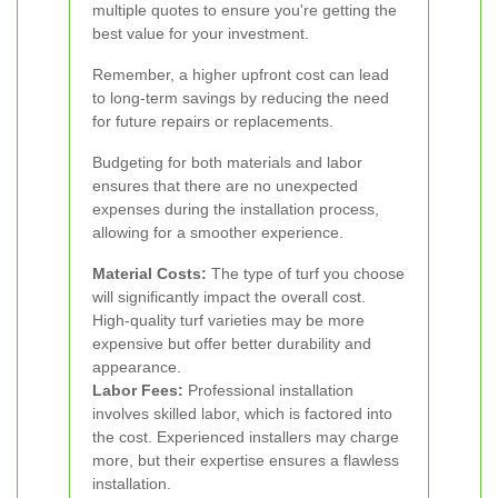
multiple quotes to ensure you're getting the
best value for your investment.
Remember, a higher upfront cost can lead
to long-term savings by reducing the need
for future repairs or replacements.
Budgeting for both materials and labor
ensures that there are no unexpected
expenses during the installation process,
allowing for a smoother experience.
Material Costs:
The type of turf you choose
will significantly impact the overall cost.
High-quality turf varieties may be more
expensive but offer better durability and
appearance.
Labor Fees:
Professional installation
involves skilled labor, which is factored into
the cost. Experienced installers may charge
more, but their expertise ensures a flawless
installation.