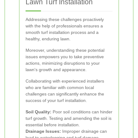
Lawn Turf Installation
Addressing these challenges proactively
with the help of professionals ensures a
smooth turf installation process and a
healthy, enduring lawn.
Moreover, understanding these potential
issues empowers you to take preventive
actions, minimizing disruptions to your
lawn's growth and appearance.
Collaborating with experienced installers
who are familiar with common local
challenges can significantly enhance the
success of your turf installation.
Soil Quality:
Poor soil conditions can hinder
turf growth. Testing and amending the soil is
essential before installation.
Drainage Issues:
Improper drainage can
lead to waterlogging and turf damage.