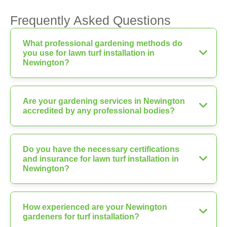
Frequently Asked Questions
What professional gardening methods do
you use for lawn turf installation in
Newington?
Are your gardening services in Newington
accredited by any professional bodies?
Do you have the necessary certifications
and insurance for lawn turf installation in
Newington?
How experienced are your Newington
gardeners for turf installation?