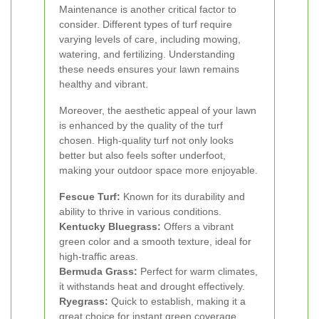
Maintenance is another critical factor to
consider. Different types of turf require
varying levels of care, including mowing,
watering, and fertilizing. Understanding
these needs ensures your lawn remains
healthy and vibrant.
Moreover, the aesthetic appeal of your lawn
is enhanced by the quality of the turf
chosen. High-quality turf not only looks
better but also feels softer underfoot,
making your outdoor space more enjoyable.
Fescue Turf:
Known for its durability and
ability to thrive in various conditions.
Kentucky Bluegrass:
Offers a vibrant
green color and a smooth texture, ideal for
high-traffic areas.
Bermuda Grass:
Perfect for warm climates,
it withstands heat and drought effectively.
Ryegrass:
Quick to establish, making it a
great choice for instant green coverage.