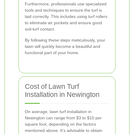
Furthermore, professionals use specialized
tools and techniques to ensure the turf is
laid correctly. This includes using turf rollers
to eliminate air pockets and ensure good
soil-turf contact.
By following these steps meticulously, your
lawn will quickly become a beautiful and
functional part of your home.
Cost of Lawn Turf
Installation in Newington
On average, lawn turf installation in
Newington can range from $3 to $10 per
square foot, depending on the factors
mentioned above. It's advisable to obtain