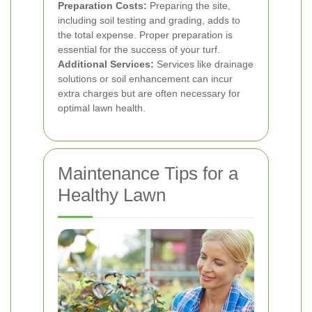
Preparation Costs:
Preparing the site,
including soil testing and grading, adds to
the total expense. Proper preparation is
essential for the success of your turf.
Additional Services:
Services like drainage
solutions or soil enhancement can incur
extra charges but are often necessary for
optimal lawn health.
Maintenance Tips for a
Healthy Lawn