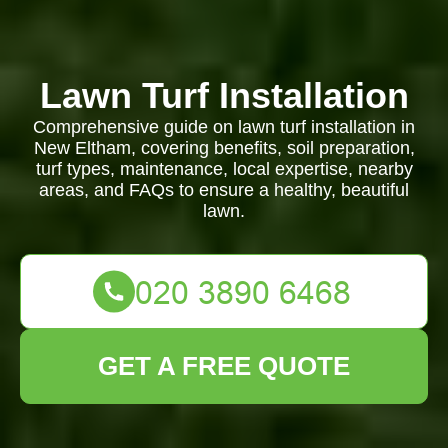
Lawn Turf Installation
Comprehensive guide on lawn turf installation in
New Eltham, covering benefits, soil preparation,
turf types, maintenance, local expertise, nearby
areas, and FAQs to ensure a healthy, beautiful
lawn.
GET A FREE QUOTE