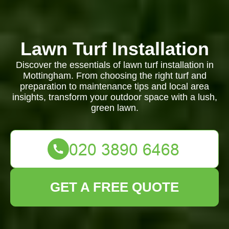
Lawn Turf Installation
Discover the essentials of lawn turf installation in
Mottingham. From choosing the right turf and
preparation to maintenance tips and local area
insights, transform your outdoor space with a lush,
green lawn.
GET A FREE QUOTE