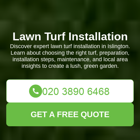
Lawn Turf Installation
Discover expert lawn turf installation in Islington.
Learn about choosing the right turf, preparation,
installation steps, maintenance, and local area
insights to create a lush, green garden.
GET A FREE QUOTE