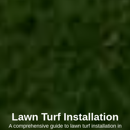
Lawn Turf Installation
A comprehensive guide to lawn turf installation in