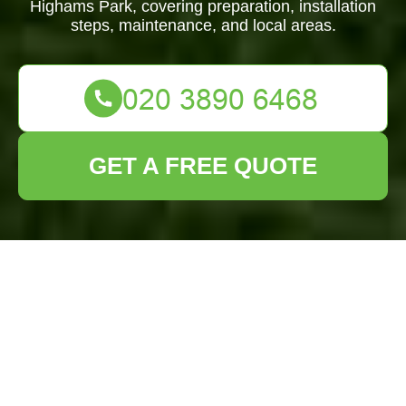
Highams Park, covering preparation, installation
steps, maintenance, and local areas.
GET A FREE QUOTE
Lawn Turf
Installation Highams
Park