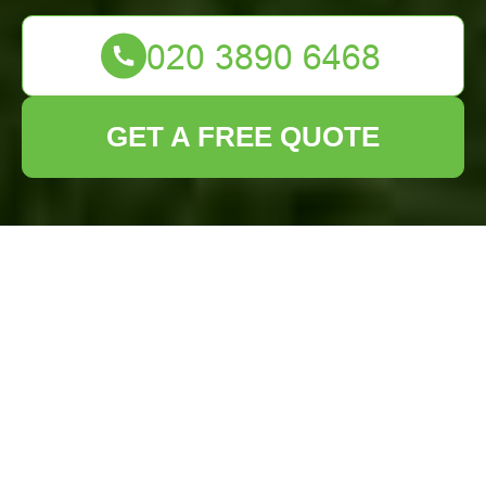
GET A FREE QUOTE
Lawn Turf
Installation Heston:
Transform Your
Outdoor Space