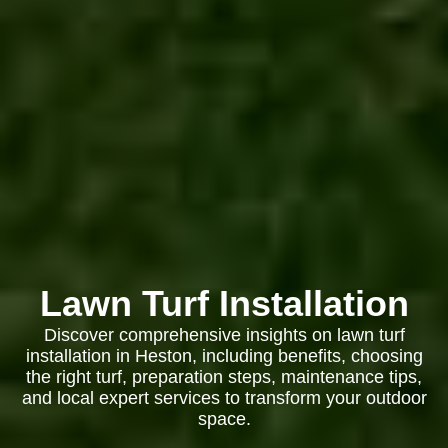
Lawn Turf Installation
Discover comprehensive insights on lawn turf
installation in Heston, including benefits, choosing
the right turf, preparation steps, maintenance tips,
and local expert services to transform your outdoor
space.