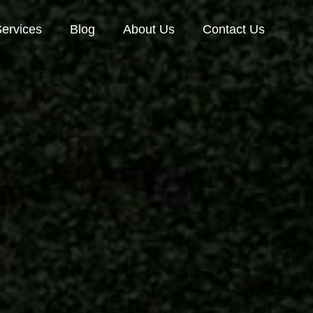
ervices
Blog
About Us
Contact Us