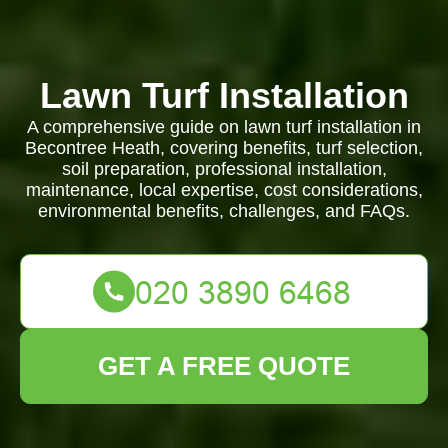
Lawn Turf Installation
A comprehensive guide on lawn turf installation in
Becontree Heath, covering benefits, turf selection,
soil preparation, professional installation,
maintenance, local expertise, cost considerations,
environmental benefits, challenges, and FAQs.
GET A FREE QUOTE